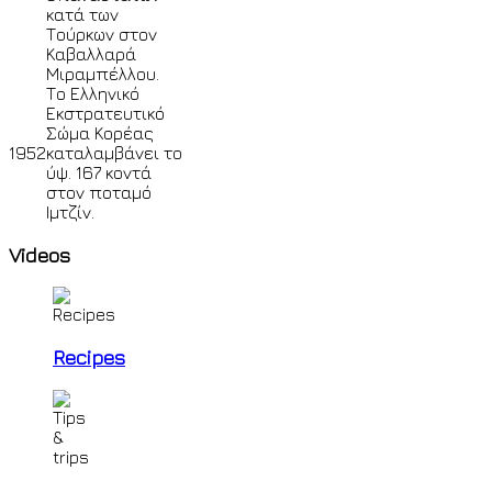
κατά των
Τούρκων στον
Καβαλλαρά
Μιραμπέλλου.
Το Ελληνικό
Εκστρατευτικό
Σώμα Κορέας
1952
καταλαμβάνει το
ύψ. 167 κοντά
στον ποταμό
Ιμτζίν.
Videos
Recipes