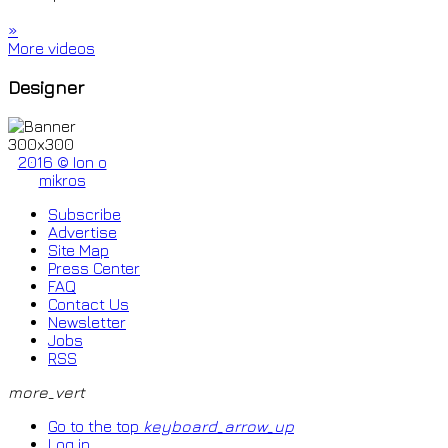
»
More videos
Designer
2016 © Ion o
mikros
Subscribe
Advertise
Site Map
Press Center
FAQ
Contact Us
Newsletter
Jobs
RSS
more_vert
Go to the top
keyboard_arrow_up
Log in