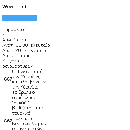
Weather in
Παρασκευή
7
Αυγούστου
Ανατ.: 06:30
Τελευταίο
Δύση: 20:37
Τέταρτο
Δομετίου και
Σώζοντος
οσιομαρτύρων
Οι Ενετοί, υπό
τον Μοροζίνι,
1687
καταλαμβάνουν
την Κόρινθο.
Το θρυλικό
ατμόπλοιο
"Αρκάδι"
βυθίζεται από
τουρκικό
πολεμικό.
1867
Νίκη των Κρητών
επαναστατών