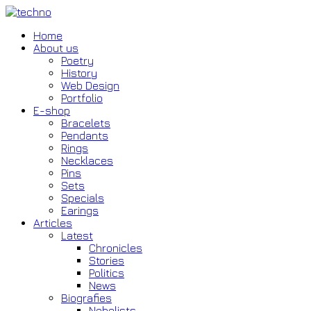
Home
About us
Poetry
History
Web Design
Portfolio
E-shop
Bracelets
Pendants
Rings
Necklaces
Pins
Sets
Specials
Earings
Articles
Latest
Chronicles
Stories
Politics
News
Biografies
Nobelists