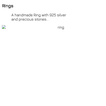
Rings
all over the world by
© Ion o mikros
>>
<
Paris
Friday 7th August 2026 4:54 a.m. GMT +2
time all
A
handmade Ring with 925 silver
over the world by
© Ion o mikros >>
and precious stones...