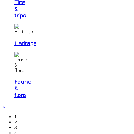
Tips
&
trips
Heritage
Fauna
&
flora
«
1
2
3
4