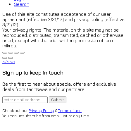
Search
Use of this site constitutes acceptance of our user
agreement (effective 3/21/12) and privacy policy (effective
3/21/12).
Your privacy rights. The material on this site may not be
reproduced, distributed, transmitted, cached or otherwise
used, except with the prior written permission of Ion o
mikros.
close
Sign up to keep in touch!
Be the first to hear about special offers and exclusive
deals from TechNews and our partners.
Check out our
Privacy Policy
&
Terms of use
You can unsubscribe from email list at any time