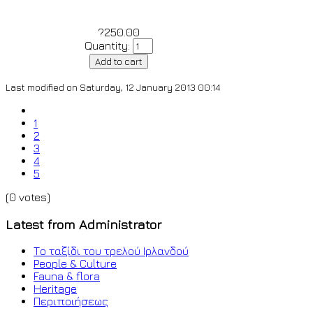
?250.00
Quantity:
Last modified on Saturday, 12 January 2013 00:14
1
2
3
4
5
(0 votes)
Latest from Administrator
Το ταξίδι του τρελού Ιρλανδού
People & Culture
Fauna & flora
Heritage
Περιποιήσεως