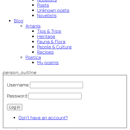
Poets
Unknown poets
Novelists
Blog
Artanis
Tips & Trips
Heritage
Fauna & Flora
People & Culture
Recipes
Poetica
My poems
person_outline
Username
Password
Log in
Don't have an account?